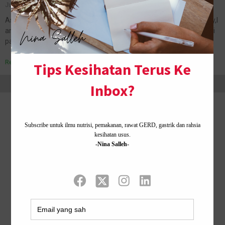
June 24, 2011
No Comments
Assalamualaikum and a very good and barakah Friday to all.:) Okay,I
am in office right now.Rindu nak update blog.(hahaha) Nak cerita ni
pasal balik Kampung Chicha tanah tumpah darahku bulan…
Read More »
Home ·
About Me
·
Contact Us .
Privacy Policy ·