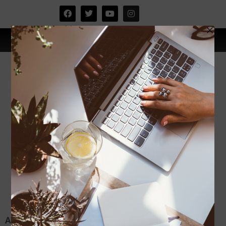
Aktiviti di kampung halaman.