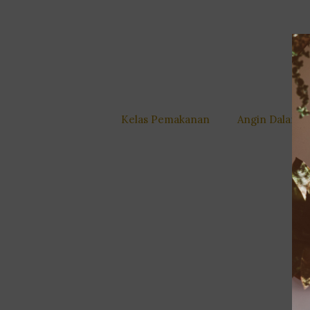
Kelas Pemakanan
Angin Dalam 