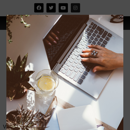
Visit Melaka,the city of History:)