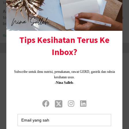
May 24, 2011
No Comments
Assalamualaikum and good day to all.:) I woke up early
today,because I need to fulfill my need which is jogging. Hehe.It has
been a while since the last time I…
Read More »
Home ·
About Me
·
Contact Us .
Privacy Policy ·