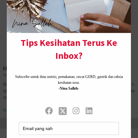
HAPPY 5TH BIRTHDAY, MY FIRST BORN
November 8, 2018
No Comments
Assalamualaikum, and salam sejahtera dear all. Today my first born
turned 5 years old. How time flies. Happy birthday Amanda Imani. No
celebration as mom decided we will throw a…
Read More »
Home ·
About Me
·
Contact Us .
Privacy Policy ·