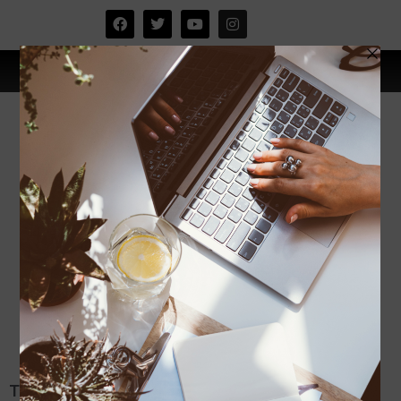
TIPS SUAMI ISTERI BAHAGIA