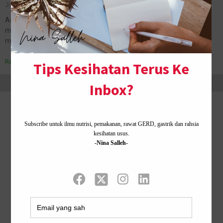
July 12, 2019
No Comments
Assalamualaikum dan salam Jumaat. Hari ni Nina sebenarnya
mode rindu suami, tetiba dapat idea nak share tips. Tips manja-
manja je gaiss. Ahaks. Bila jauh, rindu pula. Jadi nak share tips…
Read More »
Home ·
About Me
·
Contact Us .
Privacy Policy ·